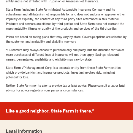
entity and is not affiliated with Trupanion or American Pet Insurance.
State Farm (including State Farm Mutual Automobile Insurance Company and its
subsidiaries and affiliates) is not responsible for, and does not endorse or approve, either
implicitly or explicitly, the content of any third party sites referenced in this material.
Products and services are offered by third parties and State Farm does not warrant the
merchantability, fitness or quality of the products and services of the third parties.
Prices are based on rating plans that may vary by state. Coverage options are selected by
the customer, and availability and eligibility may vary.
*Customers may always choose to purchase only one policy, but the discount for two or
more purchases of different lines of insurance will not then apply. Savings, discount
names, percentages, availability and eligibility may vary by state.
State Farm VP Management Corp. is a separate entity from those State Farm entities
which provide banking and insurance products. Investing involves risk, including
potential for loss.
Neither State Farm nor its agents provide tax or legal advice. Please consult a tax or legal
advisor for advice regarding your personal circumstances.
Like a good neighbor, State Farm is there.®
Legal Information