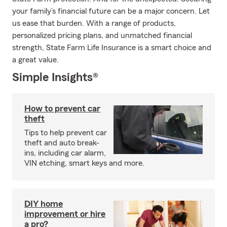
your family’s financial future can be a major concern. Let
us ease that burden. With a range of products,
personalized pricing plans, and unmatched financial
strength, State Farm Life Insurance is a smart choice and
a great value.
Simple Insights®
How to prevent car
theft
Tips to help prevent car
theft and auto break-
ins, including car alarm,
VIN etching, smart keys and more.
DIY home
improvement or hire
a pro?