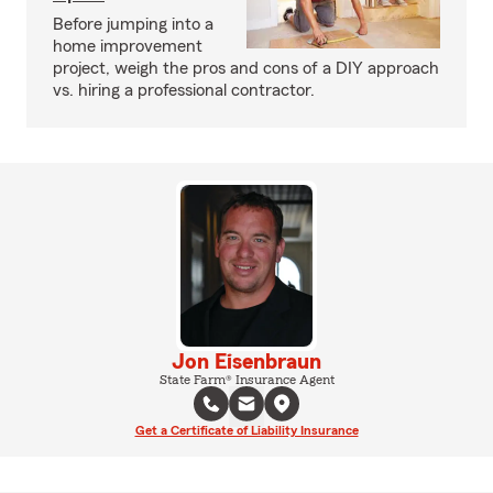
Before jumping into a
home improvement
project, weigh the pros and cons of a DIY approach
vs. hiring a professional contractor.
Jon Eisenbraun
State Farm® Insurance Agent
Get a Certificate of Liability Insurance