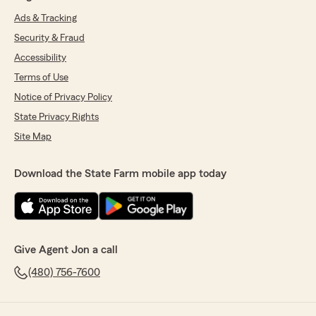
Ads & Tracking
Security & Fraud
Accessibility
Terms of Use
Notice of Privacy Policy
State Privacy Rights
Site Map
Download the State Farm mobile app today
Give Agent Jon a call
(480) 756-7600