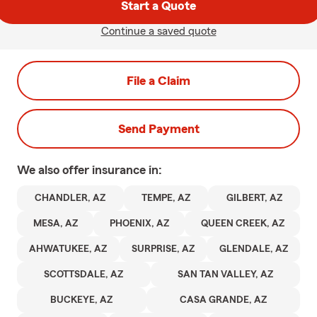
Start a Quote
Continue a saved quote
File a Claim
Send Payment
We also offer
insurance in:
CHANDLER, AZ
TEMPE, AZ
GILBERT, AZ
MESA, AZ
PHOENIX, AZ
QUEEN CREEK, AZ
AHWATUKEE, AZ
SURPRISE, AZ
GLENDALE, AZ
SCOTTSDALE, AZ
SAN TAN VALLEY, AZ
BUCKEYE, AZ
CASA GRANDE, AZ