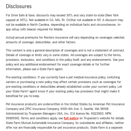
Disclosures
For Drive Safe & Save, discounts may exceed 30% and vary state-to-state (New York
capped at 30%). Not available in CA, MA, RI. OnStar not available in NY. A discount may
not be available in North Carolina, depending on individual facts and circumstances. In-
app setup with beacon required for Mobile.
Actual annual premiums for Renters insurance will vary depending on coverages selected,
amounts of coverage, deductibles, and other factors.
This content is only a general description of coverages and is not a statement of contract.
Details of coverage or limits vary in some states. All coverages are subject to the terms,
provisions, exclusions, and conditions in the policy itself, and any endorsements. See your
policy and any additional endorsement for exact coverage details or for further
information, please see a State Farm agent.
Pre-existing conditions: If you currently have a pet medical insurance policy, switching
carriers or purchasing a new policy may affect certain provisions such as coverages for
pre-existing conditions or deductibles already established under your current policy. Let
your State Farm® agent know if your existing policy has provisions that might make it
beneficial for you to keep.
Pet insurance products are underwritten in the United States by American Pet Insurance
Company and ZPIC Insurance Company, 6100-4th Ave. S, Seattle, WA 98108.
Administered by Trupanion Managers USA, Inc. (CA license No. 0G22803, NPN
9588590). Terms and conditions apply, see
full policy
on Trupanion's website for details.
State Farm Mutual Automobile Insurance Company, its subsidiaries and affiliates, neither
offer nor are financially responsible for pet insurance products. State Farm is a separate