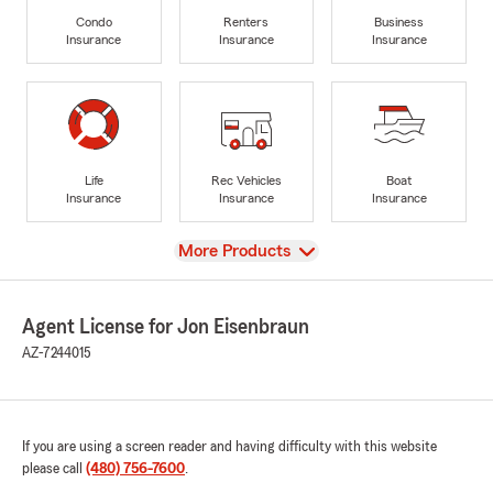
Condo
Renters
Business
Insurance
Insurance
Insurance
Life
Rec Vehicles
Boat
Insurance
Insurance
Insurance
View
More Products
Agent License for Jon Eisenbraun
AZ-7244015
If you are using a screen reader and having difficulty with this website
please call
(480) 756-7600
.