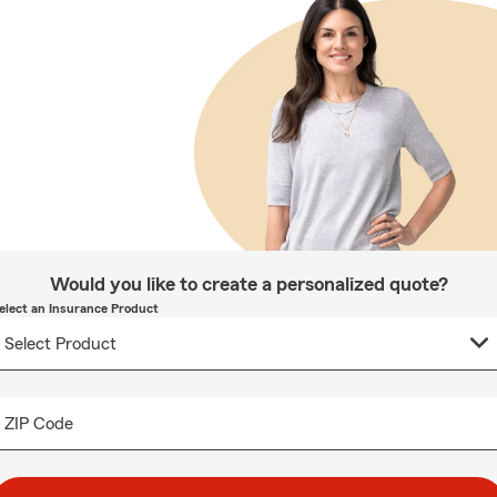
Would you like to create a personalized quote?
elect an Insurance Product
ZIP Code