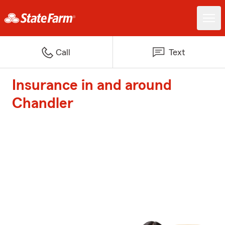
Call
Text
Insurance in and around
Chandler