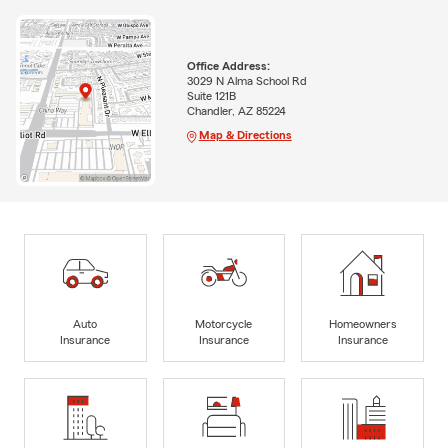
Office Address:
3029 N Alma School Rd
Suite 121B
Chandler, AZ 85224
Map & Directions
Auto
Motorcycle
Homeowners
Insurance
Insurance
Insurance