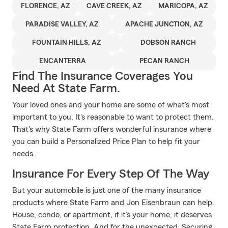
FLORENCE, AZ
CAVE CREEK, AZ
MARICOPA, AZ
PARADISE VALLEY, AZ
APACHE JUNCTION, AZ
FOUNTAIN HILLS, AZ
DOBSON RANCH
ENCANTERRA
PECAN RANCH
Find The Insurance Coverages You
Need At State Farm.
Your loved ones and your home are some of what's most
important to you. It's reasonable to want to protect them.
That's why State Farm offers wonderful insurance where
you can build a Personalized Price Plan to help fit your
needs.
Insurance For Every Step Of The Way
But your automobile is just one of the many insurance
products where State Farm and Jon Eisenbraun can help.
House, condo, or apartment, if it’s your home, it deserves
State Farm protection. And for the unexpected. Securing