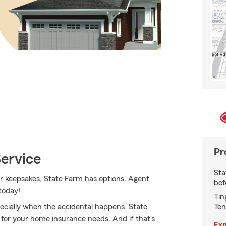
Pr
Service
Sta
r keepsakes, State Farm has options. Agent
bef
today!
Tin
Ten
ecially when the accidental happens. State
 for your home insurance needs. And if that's
Exp