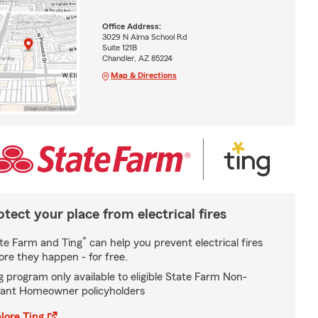
Office Address:
3029 N Alma School Rd
Suite 121B
Chandler, AZ 85224
Map & Directions
otect your place from electrical fires
*
te Farm and Ting
can help you prevent electrical fires
ore they happen - for free.
g program only available to eligible State Farm Non-
ant Homeowner policyholders
lore Ting