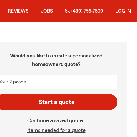
REVIEWS
JOBS
(480) 756-7600
LOG IN
Would you like to create a personalized
homeowners quote?
Your Zipcode:
Start a quote
Continue a saved quote
Items needed for a quote