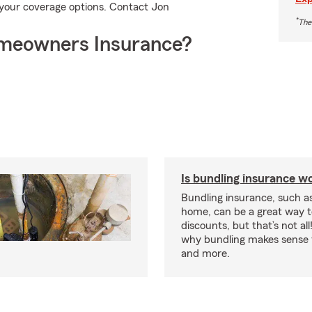
your coverage options. Contact Jon
*
The
meowners Insurance?
Is bundling insurance wo
Bundling insurance, such a
home, can be a great way t
discounts, but that’s not all
why bundling makes sense f
and more.