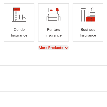
Condo
Renters
Business
Insurance
Insurance
Insurance
View
More Products