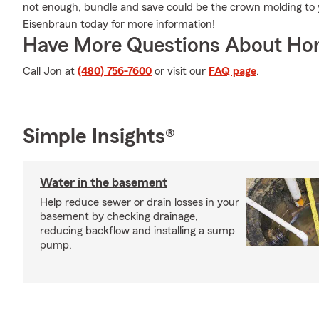
not enough, bundle and save could be the crown molding to 
Eisenbraun today for more information!
Have More Questions About Ho
Call Jon at
(480) 756-7600
or visit our
FAQ page
.
Simple Insights®
Water in the basement
Help reduce sewer or drain losses in your
basement by checking drainage,
reducing backflow and installing a sump
pump.