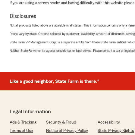
If you are using a screen reader and having difficulty with this website please
Disclosures
Not all products listed above are available in all states. This information contains only a ge
Prices vary by state. Options selected by customer; availability, amount of discounts, savings
State Farm VP Management Corp. is a separate entity from those State Farm entities which p
Neither State Farm nor its agents provide tax or legal advice. Please consult a tax or legal 
Like a good neighbor, State Farm is there.®
Legal Information
Ads & Tracking
Security & Fraud
Accessibility
Terms of Use
Notice of Privacy Policy
State Privacy Rights