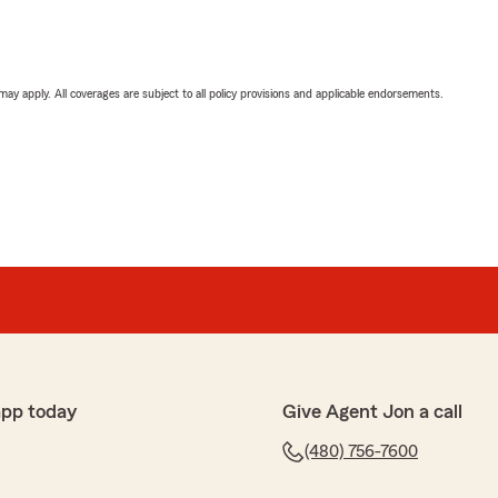
 may apply. All coverages are subject to all policy provisions and applicable endorsements.
app today
Give Agent Jon a call
(480) 756-7600