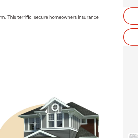
rm. This terrific, secure homeowners insurance