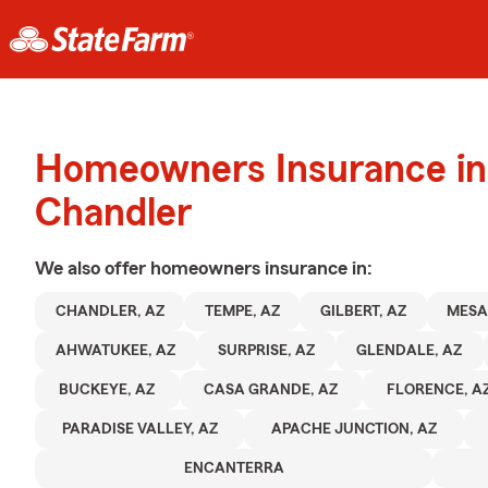
Homeowners Insurance in
Chandler
We also offer
homeowners
insurance in:
CHANDLER, AZ
TEMPE, AZ
GILBERT, AZ
MESA
AHWATUKEE, AZ
SURPRISE, AZ
GLENDALE, AZ
BUCKEYE, AZ
CASA GRANDE, AZ
FLORENCE, A
PARADISE VALLEY, AZ
APACHE JUNCTION, AZ
ENCANTERRA