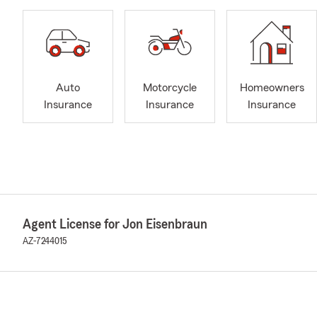
Auto
Motorcycle
Homeowners
Insurance
Insurance
Insurance
Agent License for Jon Eisenbraun
AZ-7244015