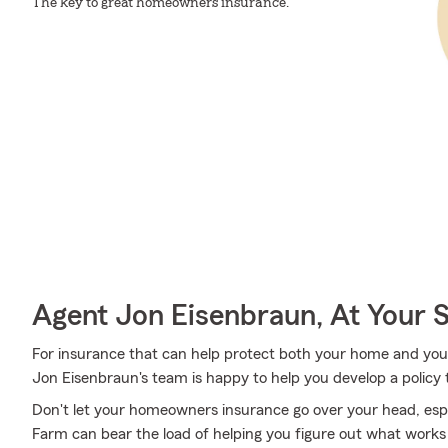
The key to great homeowners insurance.
Agent Jon Eisenbraun, At Your 
For insurance that can help protect both your home and you
Jon Eisenbraun's team is happy to help you develop a policy 
Don't let your homeowners insurance go over your head, esp
Farm can bear the load of helping you figure out what works