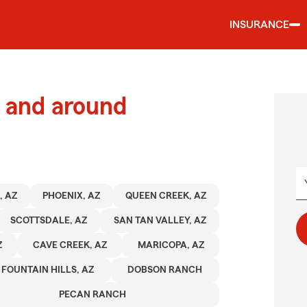
INSURANCE
 and around
, AZ
PHOENIX, AZ
QUEEN CREEK, AZ
SCOTTSDALE, AZ
SAN TAN VALLEY, AZ
Z
CAVE CREEK, AZ
MARICOPA, AZ
FOUNTAIN HILLS, AZ
DOBSON RANCH
PECAN RANCH