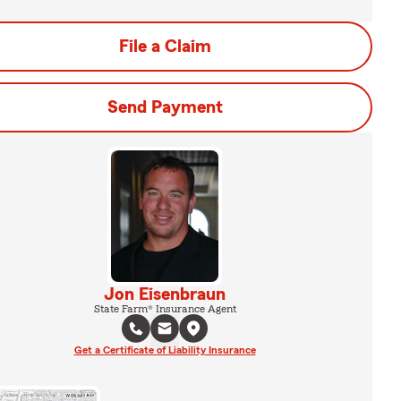
File a Claim
Send Payment
Jon Eisenbraun
State Farm® Insurance Agent
Get a Certificate of Liability Insurance