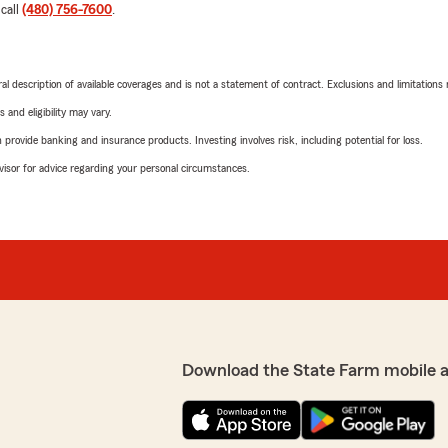
 call
(480) 756-7600
.
neral description of available coverages and is not a statement of contract. Exclusions and limitations
 and eligibility may vary.
rovide banking and insurance products. Investing involves risk, including potential for loss.
advisor for advice regarding your personal circumstances.
Download the State Farm mobile 