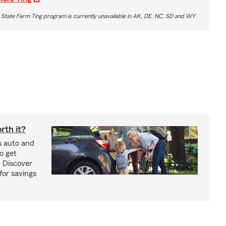
 State Farm Ting program is currently unavailable in AK, DE, NC, SD and WY
rth it?
s auto and
o get
! Discover
or savings