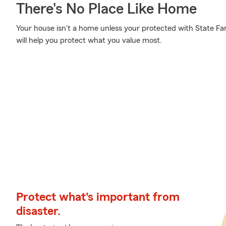
There's No Place Like Home
Your house isn't a home unless your protected with State Fa
will help you protect what you value most.
Protect what's important from
disaster.