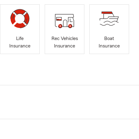
Life
Rec Vehicles
Boat
Insurance
Insurance
Insurance